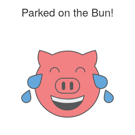
Parked on the Bun!