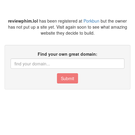
reviewphim.lol
has been registered at
Porkbun
but the owner
has not put up a site yet. Visit again soon to see what amazing
website they decide to build.
Find your own great domain:
Submit